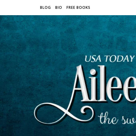
BLOG
BIO
FREE BOOKS