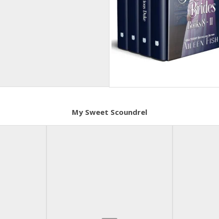
My Sweet Scoundrel