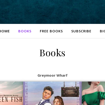
HOME
BOOKS
FREE BOOKS
SUBSCRIBE
BI
Books
Greymoor Wharf