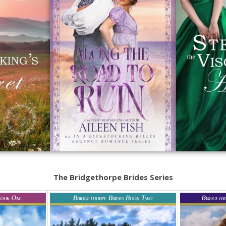
The Bridgethorpe Brides Series