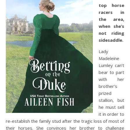
top horse
racers in
the area,
when she’s
not riding
sidesaddle.
Lady
Madeleine
Lumley can’t
bear to part
with her
brother’s
prized
stallion, but
he must sell
it in order to
re-establish the family stud after the tragic loss of most of
their horses. She convinces her brother to challenge