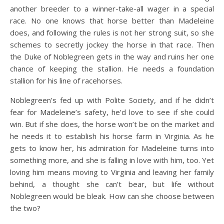
another breeder to a winner-take-all wager in a special
race. No one knows that horse better than Madeleine
does, and following the rules is not her strong suit, so she
schemes to secretly jockey the horse in that race. Then
the Duke of Noblegreen gets in the way and ruins her one
chance of keeping the stallion. He needs a foundation
stallion for his line of racehorses.
Noblegreen’s fed up with Polite Society, and if he didn’t
fear for Madeleine’s safety, he’d love to see if she could
win. But if she does, the horse won’t be on the market and
he needs it to establish his horse farm in Virginia. As he
gets to know her, his admiration for Madeleine turns into
something more, and she is falling in love with him, too. Yet
loving him means moving to Virginia and leaving her family
behind, a thought she can’t bear, but life without
Noblegreen would be bleak. How can she choose between
the two?