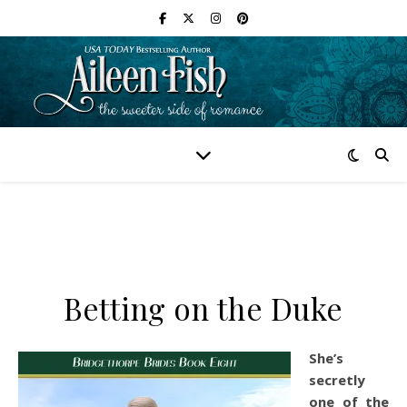
Betting on the Duke
She’s
secretly
one of the