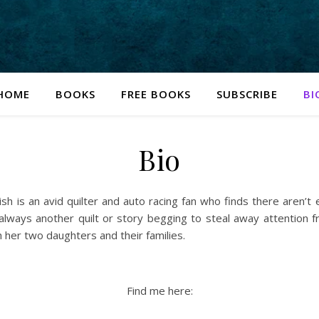
HOME
BOOKS
FREE BOOKS
SUBSCRIBE
BI
Bio
sh is an avid quilter and auto racing fan who finds there aren’t
is always another quilt or story begging to steal away attention
her two daughters and their families.
Find me here: