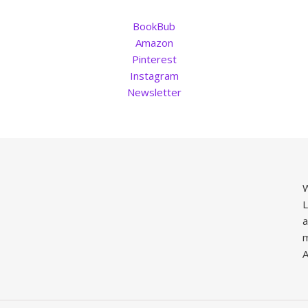
BookBub
Amazon
Pinterest
Instagram
Newsletter
W
L
a
m
A