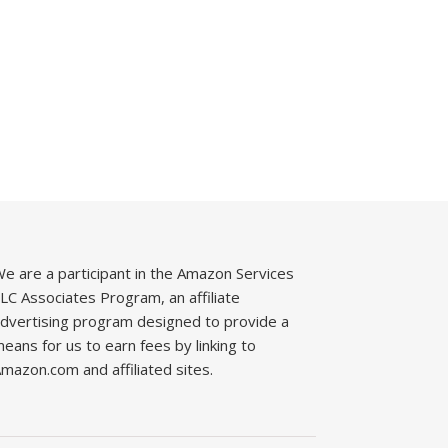
e are a participant in the Amazon Services
LC Associates Program, an affiliate
dvertising program designed to provide a
eans for us to earn fees by linking to
mazon.com and affiliated sites.