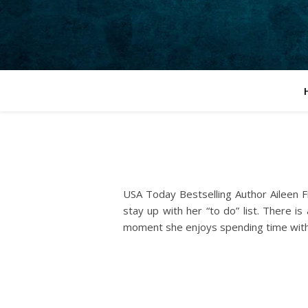
USA Today Bestselling Author Aileen Fi
stay up with her “to do” list. There 
moment she enjoys spending time with 