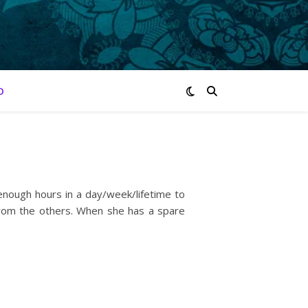
O
 enough hours in a day/week/lifetime to
 from the others. When she has a spare