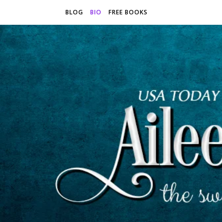
BLOG
BIO
FREE BOOKS