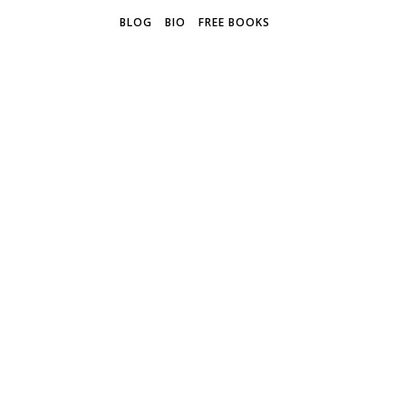
BLOG
BIO
FREE BOOKS