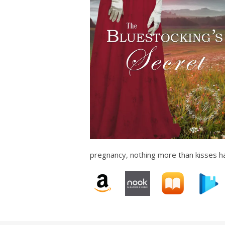
pregnancy, nothing more than kisses h