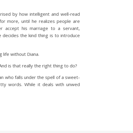
ised by how intelligent and well-read
r more, until he realizes people are
r accept his marriage to a servant,
decides the kind thing is to introduce
 life without Diana.
d is that really the right thing to do?
 who falls under the spell of a sweet-
etty words. While it deals with unwed