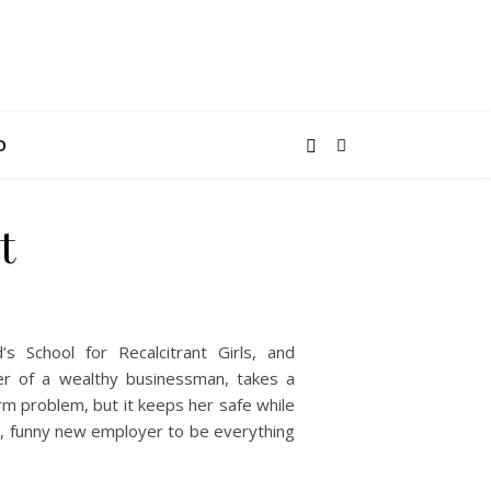
O
t
s School for Recalcitrant Girls, and
er of a wealthy businessman, takes a
erm problem, but it keeps her safe while
, funny new employer to be everything