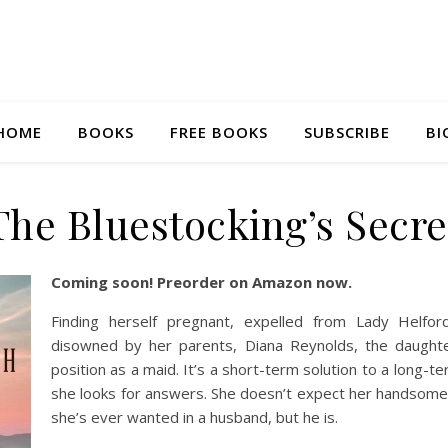
HOME
BOOKS
FREE BOOKS
SUBSCRIBE
BI
The Bluestocking’s Secre
Coming soon! Preorder on Amazon now.
Finding herself pregnant, expelled from Lady Helford’
disowned by her parents, Diana Reynolds, the daught
position as a maid. It’s a short-term solution to a long-t
she looks for answers. She doesn’t expect her handsome
she’s ever wanted in a husband, but he is.