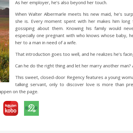
As her employer, he’s also beyond her touch.
When Walter Albermarle meets his new maid, he’s surpr
she is. Every moment spent with her makes him long fo
gossiping about them. Knowing his family would neve
especially one pregnant with who knows whose baby, he 
her to a man in need of a wife.
That introduction goes too well, and he realizes he’s facing
Can he do the right thing and let her marry another man? An
This sweet, closed-door Regency features a young woman
talking servant, only to discover love is more than pr
appen on the page.