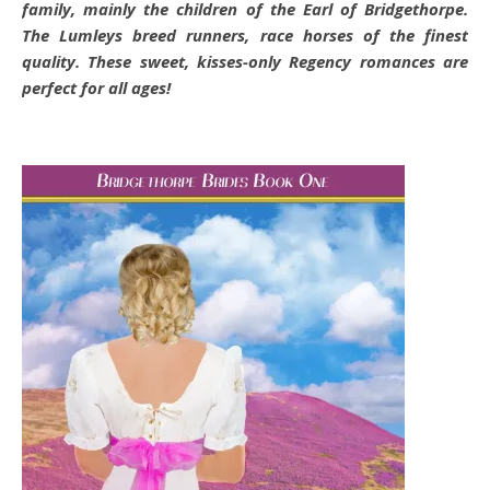
family, mainly the children of the Earl of Bridgethorpe.
The Lumleys breed runners, race horses of the finest
quality. These sweet, kisses-only Regency romances are
perfect for all ages!