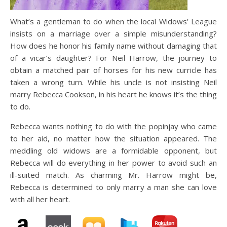
What’s a gentleman to do when the local Widows’ League
insists on a marriage over a simple misunderstanding?
How does he honor his family name without damaging that
of a vicar’s daughter? For Neil Harrow, the journey to
obtain a matched pair of horses for his new curricle has
taken a wrong turn. While his uncle is not insisting Neil
marry Rebecca Cookson, in his heart he knows it’s the thing
to do.
Rebecca wants nothing to do with the popinjay who came
to her aid, no matter how the situation appeared. The
meddling old widows are a formidable opponent, but
Rebecca will do everything in her power to avoid such an
ill-suited match. As charming Mr. Harrow might be,
Rebecca is determined to only marry a man she can love
with all her heart.