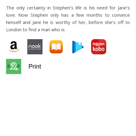
The only certainty in Stephen’s life is his need for Jane’s
love. Now Stephen only has a few months to convince
himself and Jane he is worthy of her, before she’s off to
London to find a man who is.