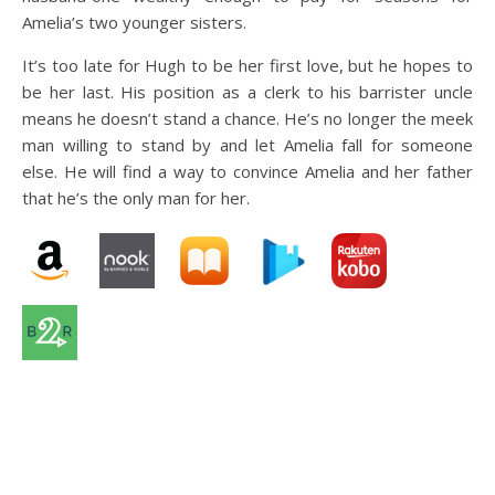
Amelia’s two younger sisters.
It’s too late for Hugh to be her first love, but he hopes to
be her last. His position as a clerk to his barrister uncle
means he doesn’t stand a chance. He’s no longer the meek
man willing to stand by and let Amelia fall for someone
else. He will find a way to convince Amelia and her father
that he’s the only man for her.