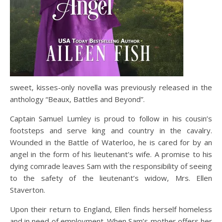
sweet, kisses-only novella was previously released in the
anthology “Beaux, Battles and Beyond”.
Captain Samuel Lumley is proud to follow in his cousin’s
footsteps and serve king and country in the cavalry.
Wounded in the Battle of Waterloo, he is cared for by an
angel in the form of his lieutenant’s wife. A promise to his
dying comrade leaves Sam with the responsibility of seeing
to the safety of the lieutenant’s widow, Mrs. Ellen
Staverton.
Upon their return to England, Ellen finds herself homeless
and in need of employment. When Sam’s mother offers her