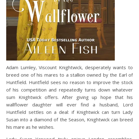
Adam Lumley, Viscount Knightwick, desperately wants to
breed one of his mares to a stallion owned by the Earl of
Huntfield. Huntfield sees no reason to improve the stock
of his competition and repeatedly turns down whatever
sum Knightwick offers. After giving up hope that his
wallflower daughter will ever find a husband, Lord
Huntfield settles on a deal: if Knightwick can turn Lady
Susan into a diamond of the Season, Knightwick can breed
his mare as he wishes.