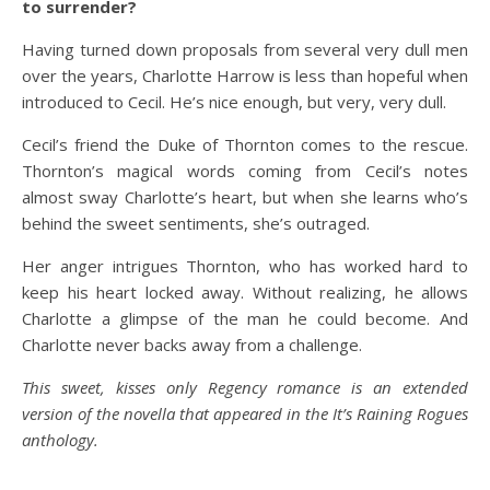
to surrender?
Having turned down proposals from several very dull men
over the years, Charlotte Harrow is less than hopeful when
introduced to Cecil. He’s nice enough, but very, very dull.
Cecil’s friend the Duke of Thornton comes to the rescue.
Thornton’s magical words coming from Cecil’s notes
almost sway Charlotte’s heart, but when she learns who’s
behind the sweet sentiments, she’s outraged.
Her anger intrigues Thornton, who has worked hard to
keep his heart locked away. Without realizing, he allows
Charlotte a glimpse of the man he could become. And
Charlotte never backs away from a challenge.
This sweet, kisses only Regency romance is an extended
version of the novella that appeared in the It’s Raining Rogues
anthology.