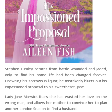
Stephen Lumley returns from battle wounded and jaded,
only to find his home life had been changed forever.
Drowning his sorrows in liquor, he mistakenly blurts out his
impassioned proposal to his sweetheart, Jane.
Lady Jane Marwick fears she has wasted her love on the
wrong man, and allows her mother to convince her to plan
another London Season to find a husband.