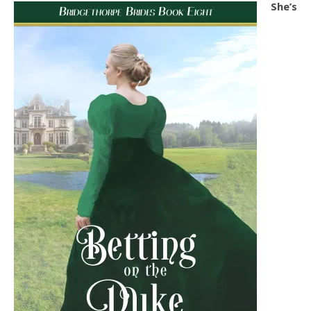
She’s