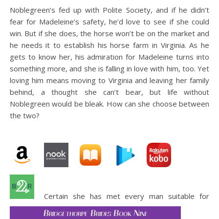
Noblegreen’s fed up with Polite Society, and if he didn’t
fear for Madeleine’s safety, he’d love to see if she could
win. But if she does, the horse won’t be on the market and
he needs it to establish his horse farm in Virginia. As he
gets to know her, his admiration for Madeleine turns into
something more, and she is falling in love with him, too. Yet
loving him means moving to Virginia and leaving her family
behind, a thought she can’t bear, but life without
Noblegreen would be bleak. How can she choose between
the two?
Certain she has met every man suitable for