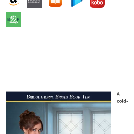
A
cold-