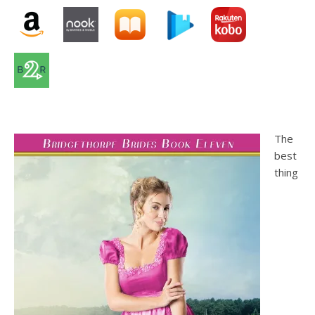
The
best
thing