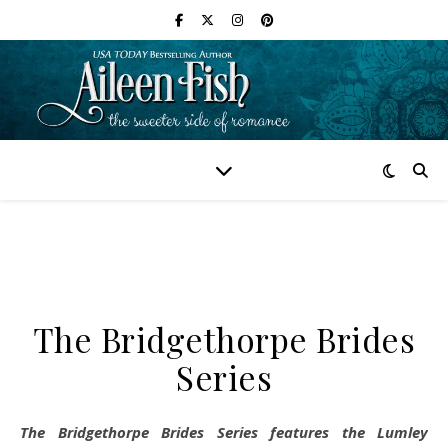
The Bridgethorpe Brides
Series
The Bridgethorpe Brides Series features the Lumley