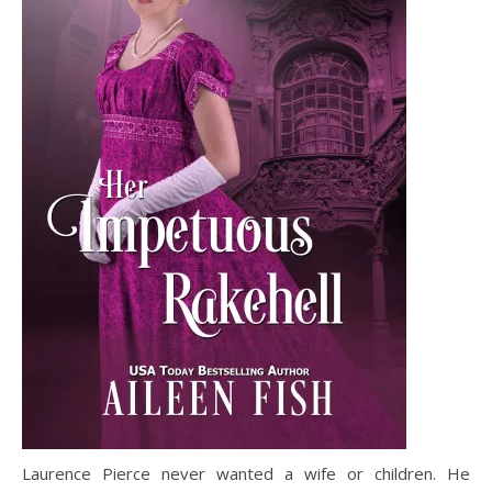
Laurence Pierce never wanted a wife or children. He