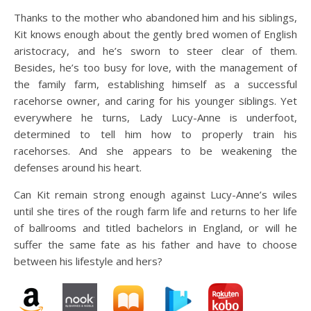
Thanks to the mother who abandoned him and his siblings,
Kit knows enough about the gently bred women of English
aristocracy, and he’s sworn to steer clear of them.
Besides, he’s too busy for love, with the management of
the family farm, establishing himself as a successful
racehorse owner, and caring for his younger siblings. Yet
everywhere he turns, Lady Lucy-Anne is underfoot,
determined to tell him how to properly train his
racehorses. And she appears to be weakening the
defenses around his heart.
Can Kit remain strong enough against Lucy-Anne’s wiles
until she tires of the rough farm life and returns to her life
of ballrooms and titled bachelors in England, or will he
suffer the same fate as his father and have to choose
between his lifestyle and hers?