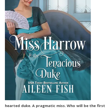
hearted duke. A pragmatic miss. Who will be the first