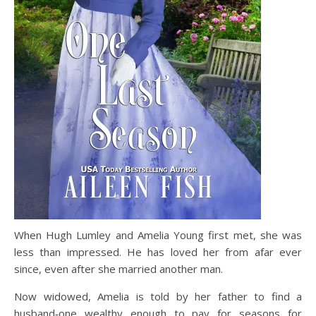
When Hugh Lumley and Amelia Young first met, she was
less than impressed. He has loved her from afar ever
since, even after she married another man.
Now widowed, Amelia is told by her father to find a
husband‑one wealthy enough to pay for seasons for