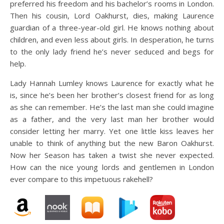
preferred his freedom and his bachelor’s rooms in London.
Then his cousin, Lord Oakhurst, dies, making Laurence
guardian of a three-year-old girl. He knows nothing about
children, and even less about girls. In desperation, he turns
to the only lady friend he’s never seduced and begs for
help.
Lady Hannah Lumley knows Laurence for exactly what he
is, since he’s been her brother’s closest friend for as long
as she can remember. He’s the last man she could imagine
as a father, and the very last man her brother would
consider letting her marry. Yet one little kiss leaves her
unable to think of anything but the new Baron Oakhurst.
Now her Season has taken a twist she never expected.
How can the nice young lords and gentlemen in London
ever compare to this impetuous rakehell?