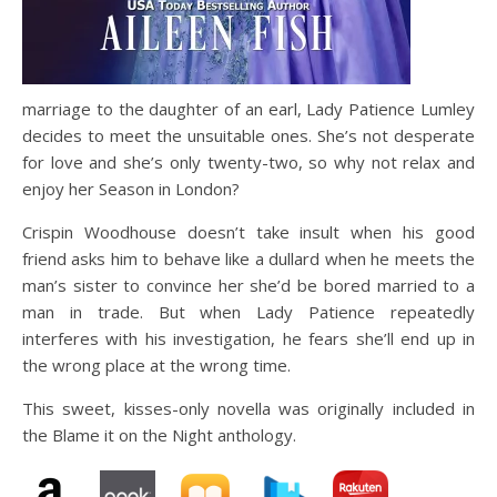
marriage to the daughter of an earl, Lady Patience Lumley
decides to meet the unsuitable ones. She’s not desperate
for love and she’s only twenty-two, so why not relax and
enjoy her Season in London?
Crispin Woodhouse doesn’t take insult when his good
friend asks him to behave like a dullard when he meets the
man’s sister to convince her she’d be bored married to a
man in trade. But when Lady Patience repeatedly
interferes with his investigation, he fears she’ll end up in
the wrong place at the wrong time.
This sweet, kisses-only novella was originally included in
the Blame it on the Night anthology.