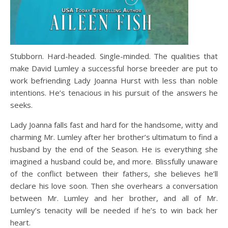
Stubborn. Hard-headed. Single-minded. The qualities that
make David Lumley a successful horse breeder are put to
work befriending Lady Joanna Hurst with less than noble
intentions. He’s tenacious in his pursuit of the answers he
seeks.
Lady Joanna falls fast and hard for the handsome, witty and
charming Mr. Lumley after her brother’s ultimatum to find a
husband by the end of the Season. He is everything she
imagined a husband could be, and more. Blissfully unaware
of the conflict between their fathers, she believes he’ll
declare his love soon. Then she overhears a conversation
between Mr. Lumley and her brother, and all of Mr.
Lumley’s tenacity will be needed if he’s to win back her
heart.