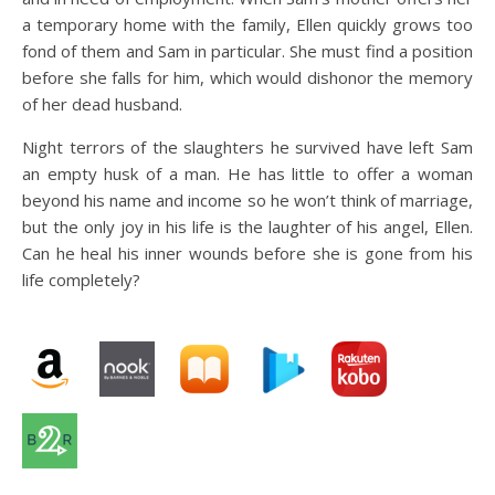
a temporary home with the family, Ellen quickly grows too
fond of them and Sam in particular. She must find a position
before she falls for him, which would dishonor the memory
of her dead husband.
​​​​​​​Night terrors of the slaughters he survived have left Sam
an empty husk of a man. He has little to offer a woman
beyond his name and income so he won’t think of marriage,
but the only joy in his life is the laughter of his angel, Ellen.
Can he heal his inner wounds before she is gone from his
life completely?