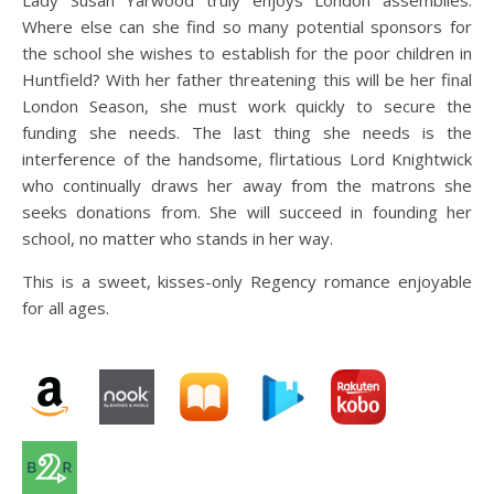
Lady Susan Yarwood truly enjoys London assemblies.
Where else can she find so many potential sponsors for
the school she wishes to establish for the poor children in
Huntfield? With her father threatening this will be her final
London Season, she must work quickly to secure the
funding she needs. The last thing she needs is the
interference of the handsome, flirtatious Lord Knightwick
who continually draws her away from the matrons she
seeks donations from. She will succeed in founding her
school, no matter who stands in her way.
This is a sweet, kisses-only Regency romance enjoyable
for all ages.