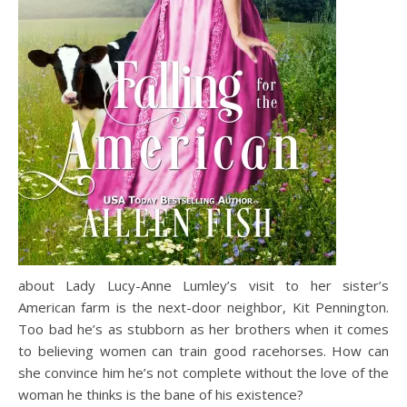
about Lady Lucy-Anne Lumley’s visit to her sister’s
American farm is the next-door neighbor, Kit Pennington.
Too bad he’s as stubborn as her brothers when it comes
to believing women can train good racehorses. How can
she convince him he’s not complete without the love of the
woman he thinks is the bane of his existence?