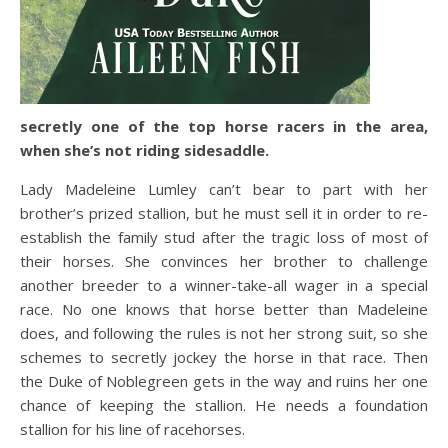
secretly one of the top horse racers in the area,
when she’s not riding sidesaddle.
Lady Madeleine Lumley can’t bear to part with her
brother’s prized stallion, but he must sell it in order to re-
establish the family stud after the tragic loss of most of
their horses. She convinces her brother to challenge
another breeder to a winner-take-all wager in a special
race. No one knows that horse better than Madeleine
does, and following the rules is not her strong suit, so she
schemes to secretly jockey the horse in that race. Then
the Duke of Noblegreen gets in the way and ruins her one
chance of keeping the stallion. He needs a foundation
stallion for his line of racehorses.